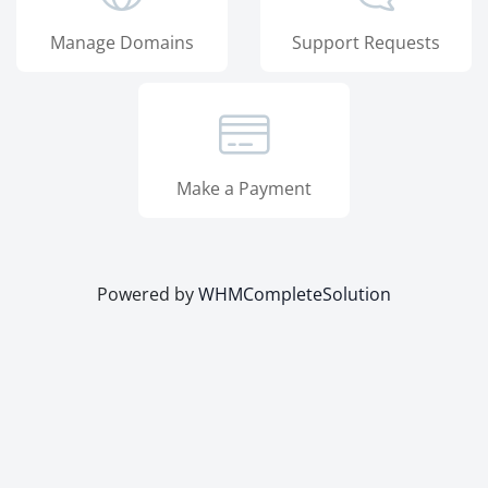
Manage Domains
Support Requests
Make a Payment
Powered by
WHMCompleteSolution