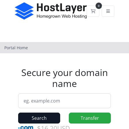
0
Shopping Cart
Portal Home
Secure your domain
name
Search
Transfer
$16.20USD