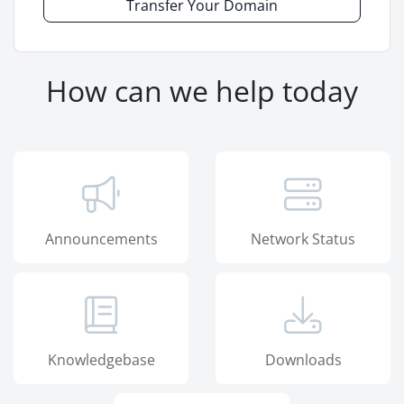
Transfer Your Domain
How can we help today
Announcements
Network Status
Knowledgebase
Downloads