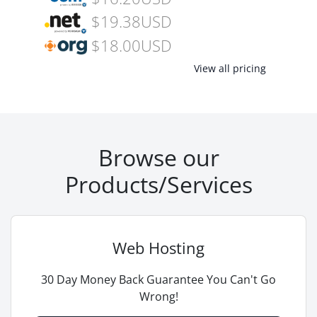
$19.38USD
$18.00USD
View all pricing
Browse our
Products/Services
Web Hosting
30 Day Money Back Guarantee You Can't Go
Wrong!