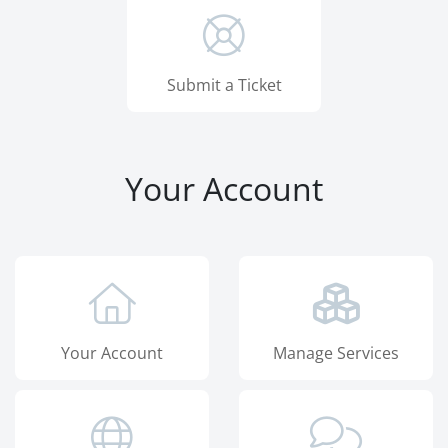
Submit a Ticket
Your Account
Your Account
Manage Services