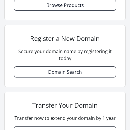
Browse Products
Register a New Domain
Secure your domain name by registering it
today
Domain Search
Transfer Your Domain
Transfer now to extend your domain by 1 year