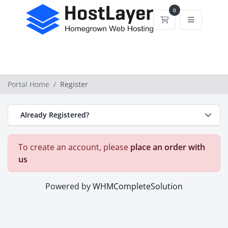
0
Shopping Cart
Portal Home
Register
Already Registered?
To create an account, please
place an order with
us
Powered by
WHMCompleteSolution