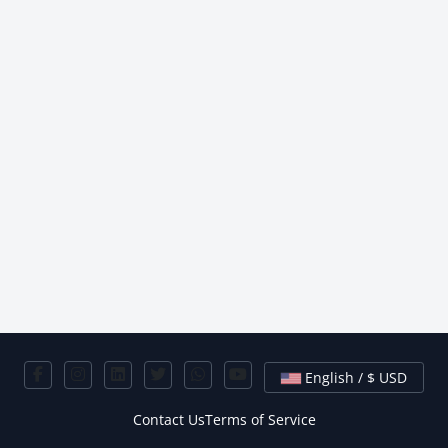
English / $ USD
Contact Us
Terms of Service