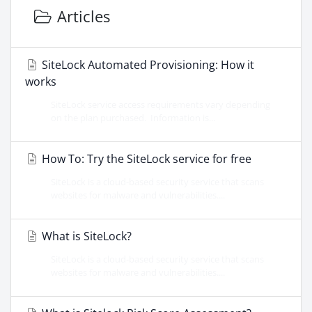
Articles
SiteLock Automated Provisioning: How it
works
SiteLock service access requirements vary depending
on the plan purchased. Information is...
How To: Try the SiteLock service for free
SiteLock is a cloud-based security service that scans
websites for malware and vulnerabilities....
What is SiteLock?
SiteLock is a cloud-based security service that scans
websites for malware and vulnerabilities....