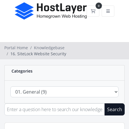
0
Shopping Cart
Portal Home
Knowledgebase
16. SiteLock Website Security
Categories
Search