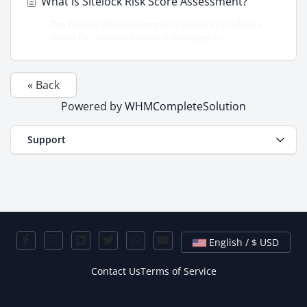
What is Sitelock Risk Score Assessment?
The Website Risk Assessment is SiteLock’s predictive
model for site compromise. It leverages a...
« Back
Powered by
WHMCompleteSolution
Support
English / $ USD
Contact Us
Terms of Service
Copyright © 2026 HostLayer. All Rights Reserved.